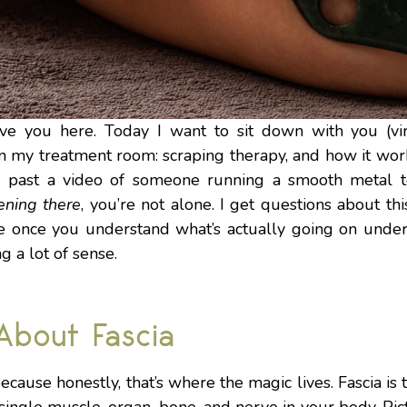
ave you here. Today I want to sit down with you (vi
in my treatment room: scraping therapy, and how it wor
ed past a video of someone running a smooth metal to
ening there
, you’re not alone. I get questions about t
e once you understand what’s actually going on under 
g a lot of sense.
 About Fascia
, because honestly, that’s where the magic lives. Fascia i