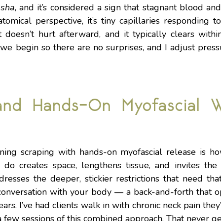
d
sha
, and it’s considered a sign that stagnant blood an
mical perspective, it’s tiny capillaries responding to t
t doesn’t hurt afterward, and it typically clears with
 we begin so there are no surprises, and I adjust pres
and Hands-On Myofascial W
ing scraping with hands-on myofascial release is ho
 do creates space, lengthens tissue, and invites the
resses the deeper, stickier restrictions that need tha
conversation with your body — a back-and-forth that o
ars. I’ve had clients walk in with chronic neck pain they
a few sessions of this combined approach. That never ge