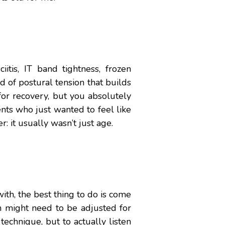
itis, IT band tightness, frozen
nd of postural tension that builds
or recovery, but you absolutely
ents who just wanted to feel like
r: it usually wasn’t just age.
ith, the best thing to do is come
n might need to be adjusted for
technique, but to actually listen