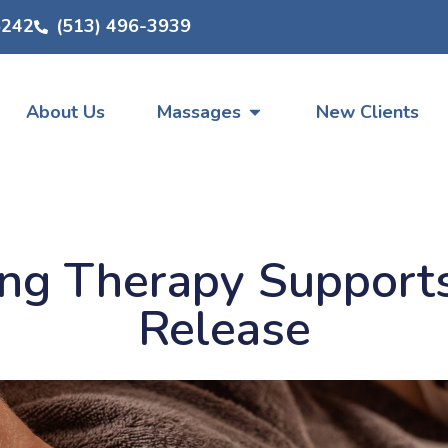
5242
(513) 496-3939
About Us
Massages
New Clients
ng Therapy Supports
Release