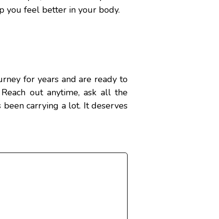
lp you feel better in your body.
rney for years and are ready to
 Reach out anytime, ask all the
 been carrying a lot. It deserves