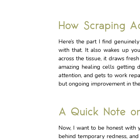
How Scraping Ac
Here’s the part I find genuinel
with that. It also wakes up yo
across the tissue, it draws fre
amazing healing cells getting 
attention
, and gets to work repa
but ongoing improvement in the 
A Quick Note o
Now, I want to be honest with 
behind temporary redness, and i