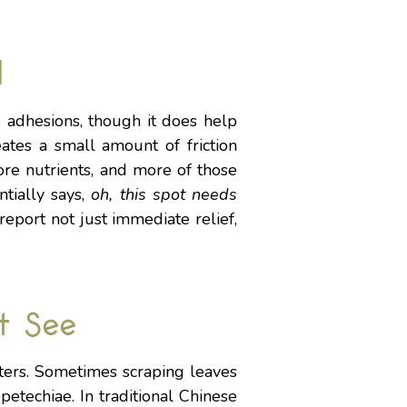
l
p adhesions, though it does help
ates a small amount of friction
ore nutrients, and more of those
tially says,
oh, this spot needs
report not just immediate relief,
t See
ters. Sometimes scraping leaves
etechiae. In traditional Chinese