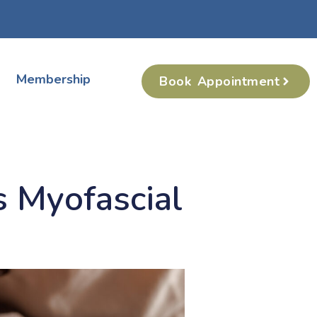
Membership
Book Appointment
 Myofascial