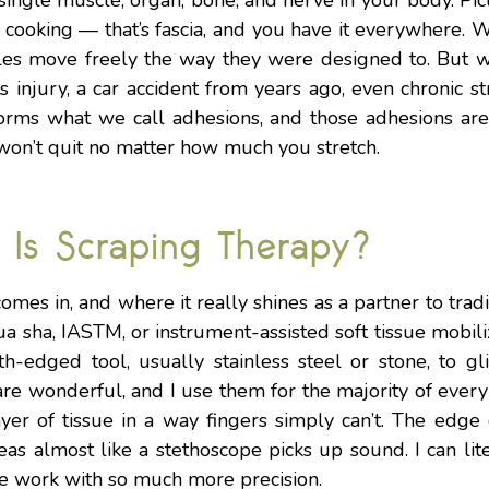
single muscle, organ, bone, and nerve in your body. Pic
 cooking — that’s fascia, and you have it everywhere. Whe
scles move freely the way they were designed to. But
 injury, a car accident from years ago, even chronic str
orms what we call adhesions, and those adhesions are 
 won’t quit no matter how much you stretch.
 Is Scraping Therapy?
omes in, and where it really shines as a partner to trad
a sha, IASTM, or instrument-assisted soft tissue mobiliz
edged tool, usually stainless steel or stone, to gli
are wonderful, and I use them for the majority of ever
ayer of tissue in a way fingers simply can’t. The edge
reas almost like a stethoscope picks up sound. I can liter
me work with so much more precision.