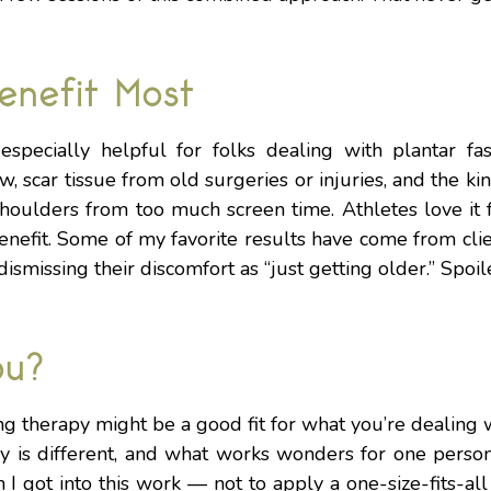
enefit Most
specially helpful for folks dealing with plantar fasci
w, scar tissue from old surgeries or injuries, and the ki
houlders from too much screen time. Athletes love it f
enefit. Some of my favorite results have come from cli
ismissing their discomfort as “just getting older.” Spoile
ou?
ng therapy might be a good fit for what you’re dealing w
ody is different, and what works wonders for one perso
 I got into this work — not to apply a one-size-fits-all 