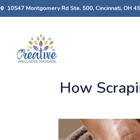
10547 Montgomery Rd Ste. 500, Cincinnati, OH 4
How Scrapi