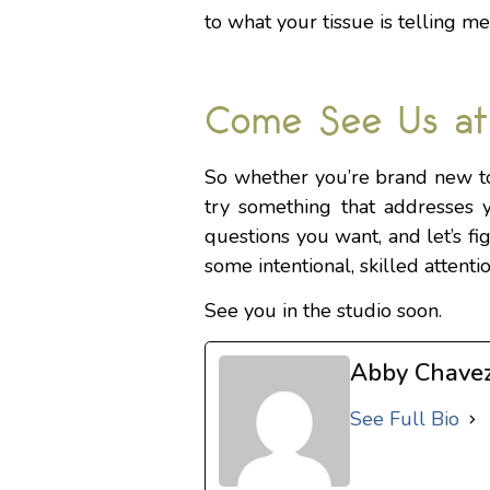
to what your tissue is telling me
Come See Us at
So whether you’re brand new to
try something that addresses y
questions you want, and let’s fi
some intentional, skilled attenti
See you in the studio soon.
Abby Chave
See Full Bio