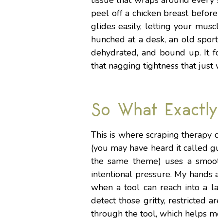
tissue that wraps around every 
peel off a chicken breast before
glides easily, letting your mu
hunched at a desk, an old sports
dehydrated, and bound up. It f
that nagging tightness that just
So What Exactly
This is where scraping therapy c
(you may have heard it called gu
the same theme) uses a smooth-
intentional pressure. My hands 
when a tool can reach into a l
detect those gritty, restricted a
through the tool, which helps 