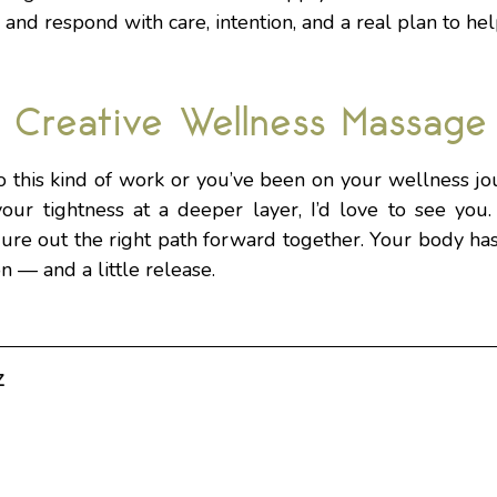
 and respond with care, intention, and a real plan to he
 Creative Wellness Massage
 this kind of work or you’ve been on your wellness jou
our tightness at a deeper layer, I’d love to see you.
gure out the right path forward together. Your body has
on — and a little release.
z