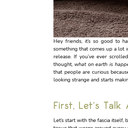
Hey friends, it’s so good to h
something that comes up a lot 
release. If you’ve ever scroll
thought,
what on earth is happ
that people are curious becaus
looking strange and starts makin
First, Let’s Talk
Let’s start with the fascia itself