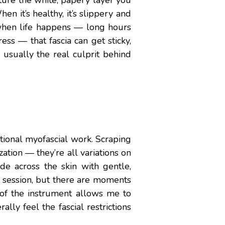
ture the white, papery layer you
n it’s healthy, it’s slippery and
 when life happens — long hours
ess — that fascia can get sticky,
usually the real culprit behind
itional myofascial work. Scraping
ation — they’re all variations on
de across the skin with gentle,
y session, but there are moments
 of the instrument allows me to
ally feel the fascial restrictions