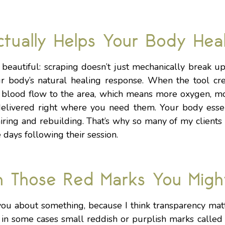
tually Helps Your Body Hea
y beautiful: scraping doesn’t just mechanically break u
ur body’s natural healing response. When the tool cre
sh blood flow to the area, which means more oxygen, m
delivered right where you need them. Your body essen
iring and rebuilding. That’s why so many of my clients 
days following their session.
n Those Red Marks You Migh
you about something, because I think transparency mat
n some cases small reddish or purplish marks called p