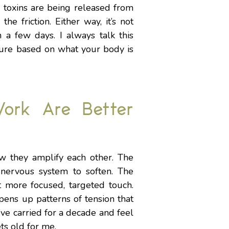
d toxins are being released from
he friction. Either way, it’s not
in a few days. I always talk this
sure based on what your body is
ork Are Better
w they amplify each other. The
 nervous system to soften. The
t more focused, targeted touch.
pens up patterns of tension that
’ve carried for a decade and feel
ts old for me.