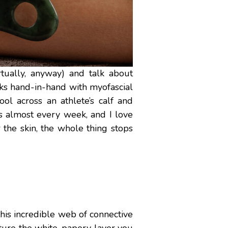
rtually, anyway) and talk about
ks hand-in-hand with myofascial
ol across an athlete’s calf and
his almost every week, and I love
the skin, the whole thing stops
s this incredible web of connective