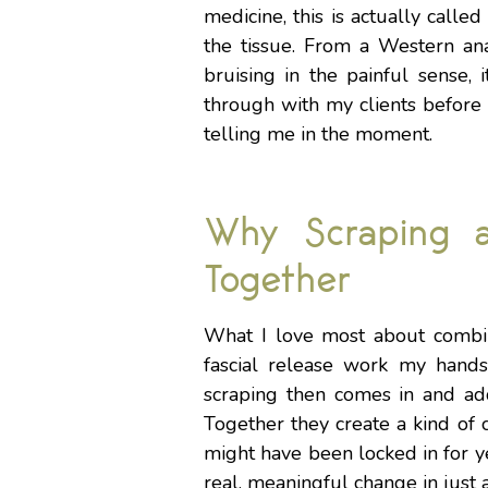
medicine, this is actually calle
the tissue. From a Western anato
bruising in the painful sense, i
through with my clients before
telling me in the moment.
Why Scraping 
Together
What I love most about combin
fascial release work my hands
scraping then comes in and add
Together they create a kind of 
might have been locked in for ye
real, meaningful change in just 