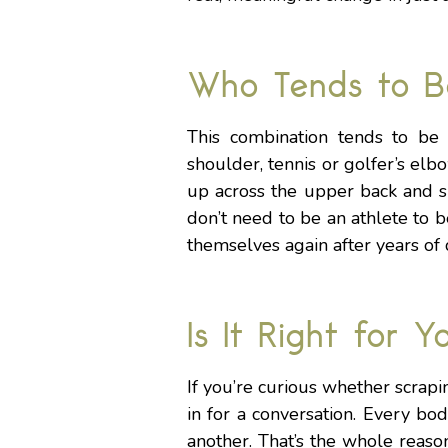
Who Tends to B
This combination tends to be e
shoulder, tennis or golfer’s elbo
up across the upper back and s
don’t need to be an athlete to b
themselves again after years of d
Is It Right for Y
If you’re curious whether scrapi
in for a conversation. Every b
another. That’s the whole reason